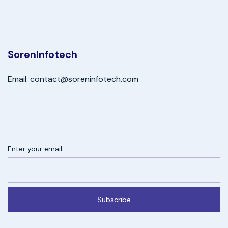
SorenInfotech
Email: contact@soreninfotech.com
Enter your email:
Subscribe