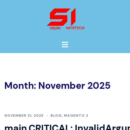
Skip
to
content
Toggle
menu
Month:
November 2025
NOVEMBER 21, 2025
BLOG
,
MAGENTO 2
main.CRITICAL: InvalidArgu