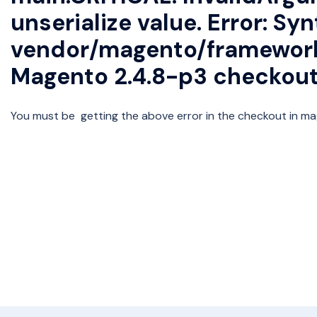
unserialize value. Error: Syn
vendor/magento/framework/
Magento 2.4.8-p3 checkout
You must be getting the above error in the checkout in mag