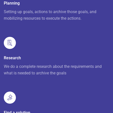
Planning
Setting up goals, actions to archive those goals, and
mobilizing resources to execute the actions.
Research
We do a complete research about the requirements and
what is needed to archive the goals
Find a solution