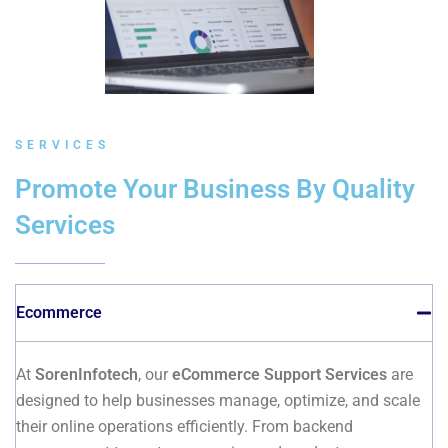
SERVICES
Promote Your Business By Quality
Services
Ecommerce
At
SorenInfotech
, our
eCommerce Support Services
are
designed to help businesses manage, optimize, and scale
their online operations efficiently. From backend