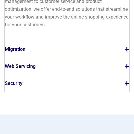
management to customer service and product
optimization, we offer end-to-end solutions that streamline
your workflow and improve the online shopping experience
for your customers.
Migration
Web Servicing
Security