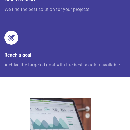
We find the best solution for your projects
Reach a goal
Archive the targeted goal with the best solution available