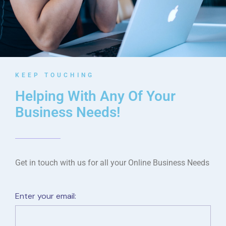
KEEP TOUCHING
Helping With Any Of Your
Business Needs!
Get in touch with us for all your Online Business Needs
Enter your email: