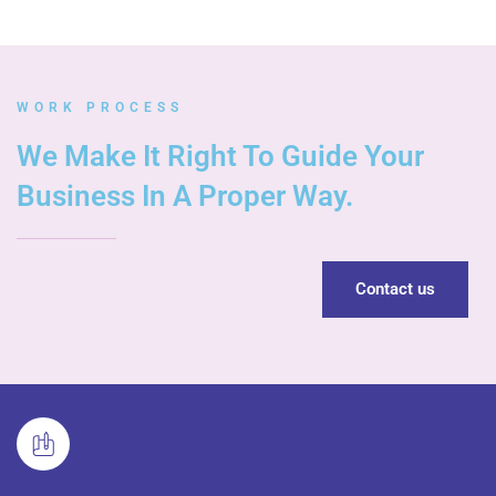
WORK PROCESS
We Make It Right To Guide Your
Business In A Proper Way.
Contact us