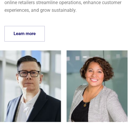
online retailers streamline operations, enhance customer
experiences, and grow sustainably.
Learn more