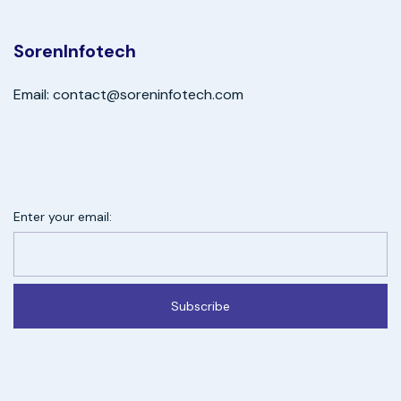
SorenInfotech
Email: contact@soreninfotech.com
Enter your email:
Subscribe