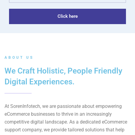
Click here
ABOUT US
We Craft Holistic, People Friendly
Digital Experiences.
At SorenInfotech, we are passionate about empowering
eCommerce businesses to thrive in an increasingly
competitive digital landscape. As a dedicated eCommerce
support company, we provide tailored solutions that help