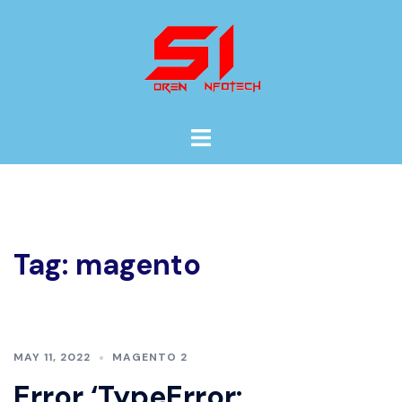
Skip
to
content
Toggle
menu
Tag:
magento
MAY 11, 2022
MAGENTO 2
Error ‘TypeError: