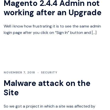
Magento 2.4.4 Admin not
working after an Upgrade
Well i know how frustrating it is to see the same admin
login page after you click on “Sign In” button and […]
NOVEMBER 7, 2018
SECURITY
Malware attack on the
Site
So we got a project in which a site was affected by