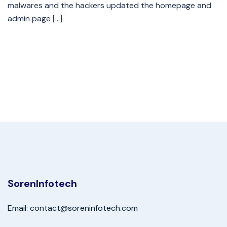
malwares and the hackers updated the homepage and
admin page […]
SorenInfotech
Email: contact@soreninfotech.com