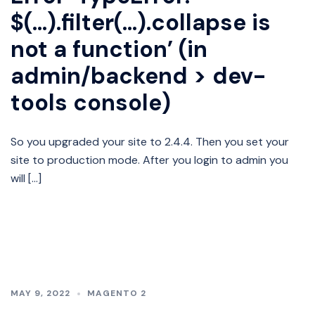
$(…).filter(…).collapse is
not a function’ (in
admin/backend > dev-
tools console)
So you upgraded your site to 2.4.4. Then you set your
site to production mode. After you login to admin you
will […]
MAY 9, 2022
MAGENTO 2