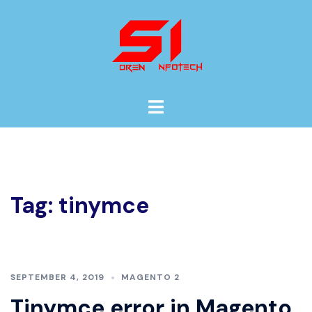
Skip
to
content
Toggle
menu
Tag:
tinymce
SEPTEMBER 4, 2019
MAGENTO 2
Tinymce error in Magento