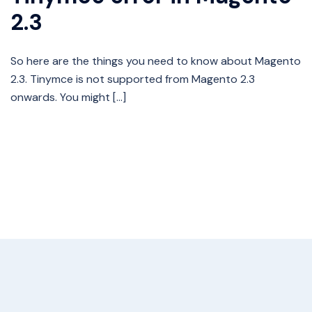
2.3
So here are the things you need to know about Magento
2.3. Tinymce is not supported from Magento 2.3
onwards. You might […]