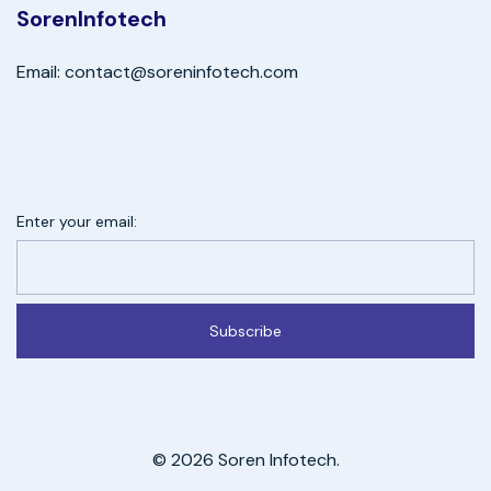
SorenInfotech
Email: contact@soreninfotech.com
Enter your email:
Subscribe
© 2026 Soren Infotech.