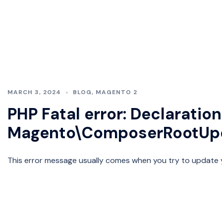
MARCH 3, 2024
BLOG
,
MAGENTO 2
PHP Fatal error: Declaration
Magento\ComposerRootUpd
This error message usually comes when you try to update y