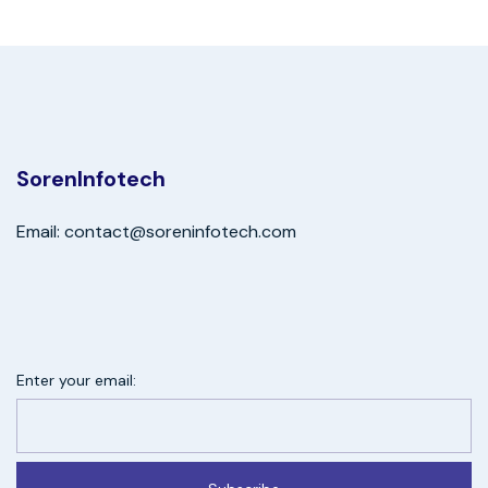
SorenInfotech
Email: contact@soreninfotech.com
Enter your email: