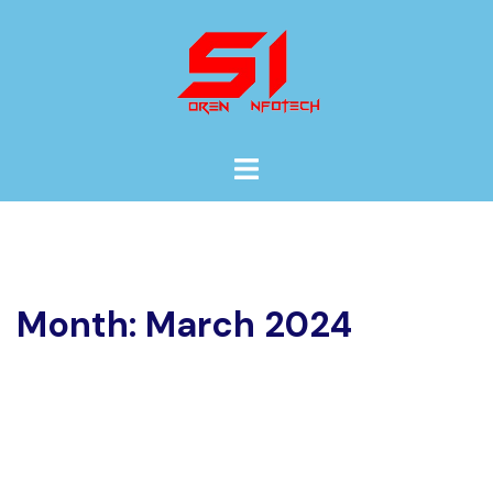
Skip
to
content
Toggle
menu
Month:
March 2024