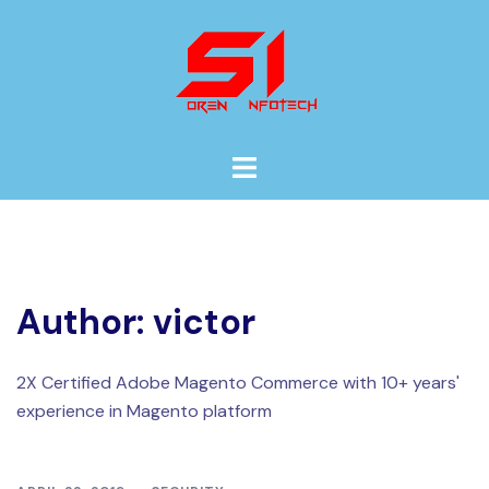
Skip
to
content
Toggle
menu
Author:
victor
2X Certified Adobe Magento Commerce with 10+ years'
experience in Magento platform