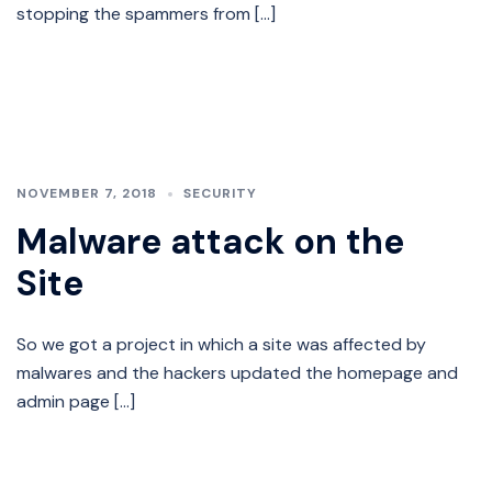
stopping the spammers from […]
NOVEMBER 7, 2018
SECURITY
Malware attack on the
Site
So we got a project in which a site was affected by
malwares and the hackers updated the homepage and
admin page […]