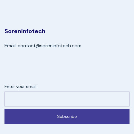
SorenInfotech
Email: contact@soreninfotech.com
Enter your email:
Subscribe