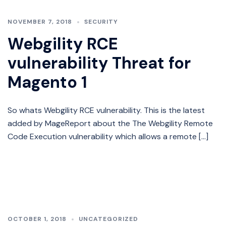
NOVEMBER 7, 2018
SECURITY
Webgility RCE
vulnerability Threat for
Magento 1
So whats Webgility RCE vulnerability. This is the latest
added by MageReport about the The Webgility Remote
Code Execution vulnerability which allows a remote […]
OCTOBER 1, 2018
UNCATEGORIZED