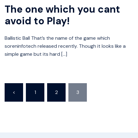
The one which you cant
avoid to Play!
Ballistic Ball That’s the name of the game which
soreninfotech released recently. Though it looks like a
simple game but its hard […]
Posts
<
1
2
3
pagination